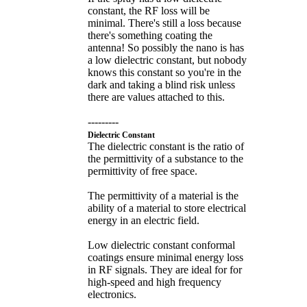
constant, the RF loss will be
minimal. There's still a loss because
there's something coating the
antenna! So possibly the nano is has
a low dielectric constant, but nobody
knows this constant so you're in the
dark and taking a blind risk unless
there are values attached to this.
---------
Dielectric Constant
The dielectric constant is the ratio of
the permittivity of a substance to the
permittivity of free space.
The permittivity of a material is the
ability of a material to store electrical
energy in an electric field.
Low dielectric constant conformal
coatings ensure minimal energy loss
in RF signals. They are ideal for for
high-speed and high frequency
electronics.