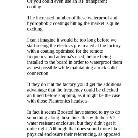
Or you could even use an RF transparent
coating.
The increased number of these waterproof and
hydrophobic coatings hitting the market is quite
exciting.
I can't imagine it would be too long before we
start seeing the electrics pre treated at the factory
with a coating optimised for the remote
frequency and antenna's used, before being
installed to the board in order to waterproof them
as best possible while maintaining a rock solid
connection.
If they do it at the factory you'd get the additional
advantage that the frequency could be checked
an tuned before shipping, as it might be the case
with those Plantronics headsets.
In fact it seems Boosted have started to try to do
something along these lines this with their V2
water resistant enclosure, but they didn't get it
quite right. Although that does sound more like a
physical enclosure their referencing, as opposed