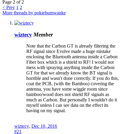
Page 2 of 2
< Prev
1
2
More threads by pokiebumwanke
wiztecy
Member
Note that the Carbon GT is already filtering the
RF signal since Evolve made a huge mistake
enclosing the Bluetooth antenna inside a Carbon
Fiber box which is a shield to RF! I would not
mess with spraying anything inside the Carbon
GT for that we already know the BT signal is
horrible and wasn't done correctly. If you do this,
coat the PCB, (with the Bamboo) covering the
antenna, you have some wiggle room since
bamboo/wood does not shield RF signals as
much as Carbon. But personally I wouldn't do it
myself unless I can see data on the effect its
having on my signal.
wiztecy
,
Dec 10, 2016
#21