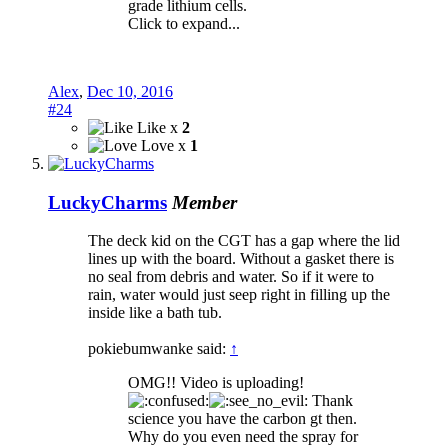
grade lithium cells.
Click to expand...
Alex
,
Dec 10, 2016
#24
Like x
2
Love x
1
LuckyCharms
Member
The deck kid on the CGT has a gap where the lid
lines up with the board. Without a gasket there is
no seal from debris and water. So if it were to
rain, water would just seep right in filling up the
inside like a bath tub.
pokiebumwanke said:
↑
OMG!! Video is uploading!
Thank
science you have the carbon gt then.
Why do you even need the spray for