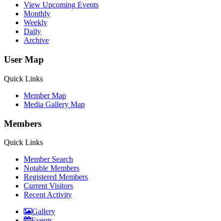
View Upcoming Events
Monthly
Weekly
Daily
Archive
User Map
Quick Links
Member Map
Media Gallery Map
Members
Quick Links
Member Search
Notable Members
Registered Members
Current Visitors
Recent Activity
Gallery
Events