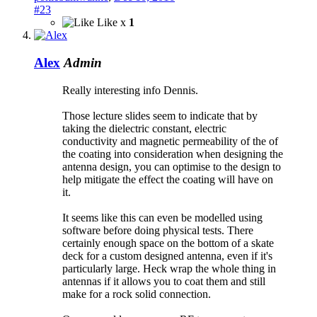
#23
Like x
1
Alex
Admin
Really interesting info Dennis.
Those lecture slides seem to indicate that by
taking the dielectric constant, electric
conductivity and magnetic permeability of the of
the coating into consideration when designing the
antenna design, you can optimise to the design to
help mitigate the effect the coating will have on
it.
It seems like this can even be modelled using
software before doing physical tests. There
certainly enough space on the bottom of a skate
deck for a custom designed antenna, even if it's
particularly large. Heck wrap the whole thing in
antennas if it allows you to coat them and still
make for a rock solid connection.