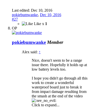
Last edited:
Dec 10, 2016
pokiebumwanke
,
Dec 10, 2016
#27
Like x
1
OP
pokiebumwanke
Member
Alex said:
↑
Nice, doesn't seem to be a range
issue there. Hopefully it holds up at
low battery levels too.
I hope you didn't go through all this
work to create a wonderful
waterproof board just to break it
from impact damage resulting from
the smash at the end of the video
Click to expand...