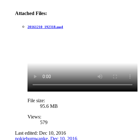
Attached Files:
20161210_192318.mp4
File size:
95.6 MB
Views:
579
Last edited:
Dec 10, 2016
pokiebumwanke
,
Dec 10, 2016