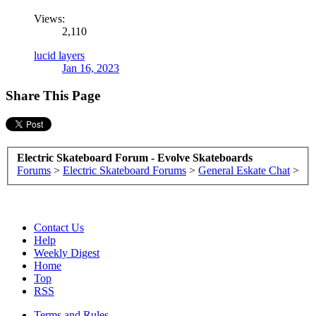
Views:
2,110
lucid layers
Jan 16, 2023
Share This Page
Electric Skateboard Forum - Evolve Skateboards
Forums
>
Electric Skateboard Forums
>
General Eskate Chat
>
Contact Us
Help
Weekly Digest
Home
Top
RSS
Terms and Rules