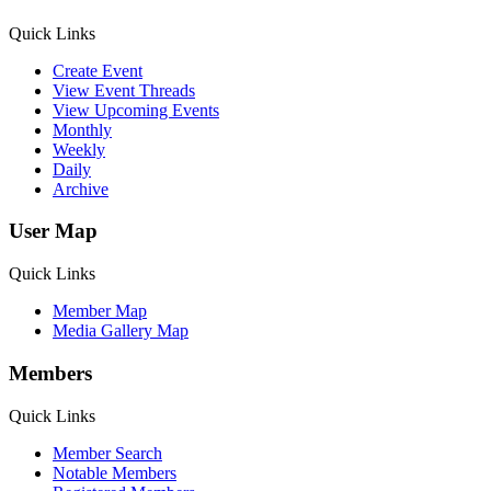
Quick Links
Create Event
View Event Threads
View Upcoming Events
Monthly
Weekly
Daily
Archive
User Map
Quick Links
Member Map
Media Gallery Map
Members
Quick Links
Member Search
Notable Members