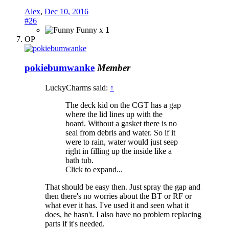
Alex
,
Dec 10, 2016
#26
Funny x
1
OP
pokiebumwanke
Member
LuckyCharms said:
↑
The deck kid on the CGT has a gap
where the lid lines up with the
board. Without a gasket there is no
seal from debris and water. So if it
were to rain, water would just seep
right in filling up the inside like a
bath tub.
Click to expand...
That should be easy then. Just spray the gap and
then there's no worries about the BT or RF or
what ever it has. I've used it and seen what it
does, he hasn't. I also have no problem replacing
parts if it's needed.