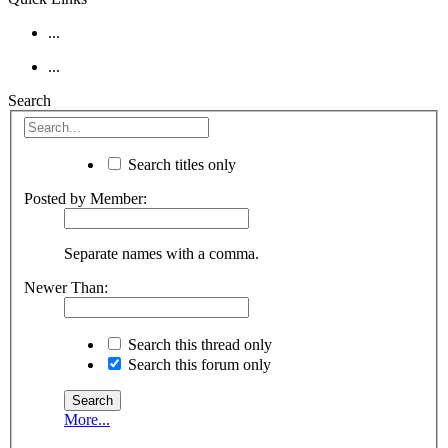
...
...
Search
Search titles only
Posted by Member:
Separate names with a comma.
Newer Than:
Search this thread only
Search this forum only
More...