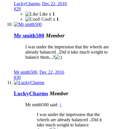
LuckyCharms
,
Dec 22, 2016
#29
Like x
1
Cool! x
1
Mr smith500
Member
I was under the impression that the wheels are
already balanced ..Did it take much weight to
balance them...?
Mr smith500
,
Dec 22, 2016
#30
LuckyCharms
Member
Mr smith500 said:
↑
I was under the impression that the
wheels are already balanced ..Did it
take much weight to balance