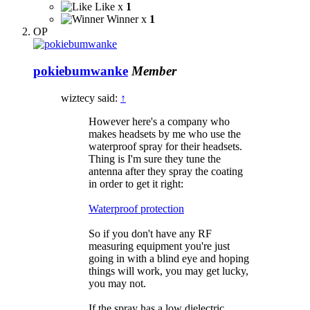
Like x
1
Winner x
1
OP
pokiebumwanke
Member
wiztecy said:
↑
However here's a company who
makes headsets by me who use the
waterproof spray for their headsets.
Thing is I'm sure they tune the
antenna after they spray the coating
in order to get it right:
Waterproof protection
So if you don't have any RF
measuring equipment you're just
going in with a blind eye and hoping
things will work, you may get lucky,
you may not.
If the spray has a low dielectric