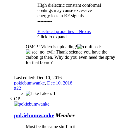
High dielectric constant conformal
coatings may cause excessive
energy loss in RF signals.
----------
Electrical properties – Nexus
Click to expand...
OMG!! Video is uploading!
Thank science you have the
carbon gt then. Why do you even need the spray
for that board?
Last edited:
Dec 10, 2016
pokiebumwanke
,
Dec 10, 2016
#22
Like x
1
OP
pokiebumwanke
Member
Must be the same stuff in it.