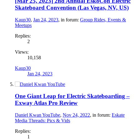
[Mar 25, 2023] 2nd Annual Esk8Con Electric
Skateboard Convention (Las Vegas, NV, US)
Kaup30
,
Jan 24, 2023
, in forum:
Group Rides, Events &
Meetups
Replies:
2
Views:
10,158
Kaup30
Jan 24, 2023
One Giant Leap for Electric Skateboarding –
Exway Atlas Pro Review
Daniel Kwan YouTube
,
Nov 24, 2022
, in forum:
Eskate
Media Threads: Pics & Vids
Replies:
1