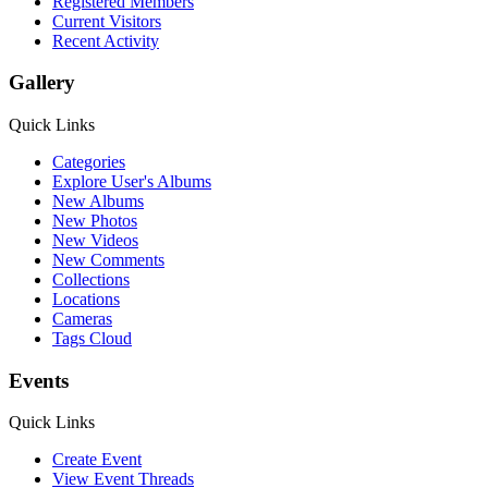
Registered Members
Current Visitors
Recent Activity
Gallery
Quick Links
Categories
Explore User's Albums
New Albums
New Photos
New Videos
New Comments
Collections
Locations
Cameras
Tags Cloud
Events
Quick Links
Create Event
View Event Threads