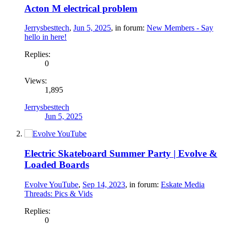
Acton M electrical problem
Jerrysbesttech
,
Jun 5, 2025
, in forum:
New Members - Say
hello in here!
Replies:
0
Views:
1,895
Jerrysbesttech
Jun 5, 2025
Electric Skateboard Summer Party | Evolve &
Loaded Boards
Evolve YouTube
,
Sep 14, 2023
, in forum:
Eskate Media
Threads: Pics & Vids
Replies:
0