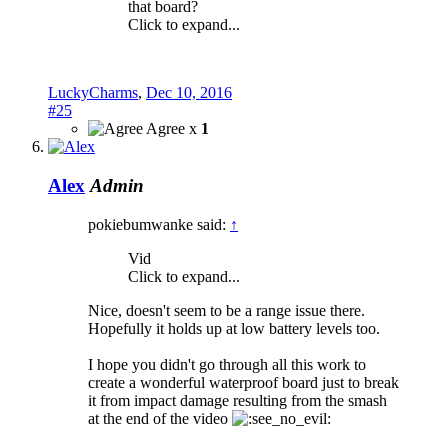
that board?
Click to expand...
LuckyCharms
,
Dec 10, 2016
#25
Agree x
1
Alex
Admin
pokiebumwanke said:
↑
Vid
Click to expand...
Nice, doesn't seem to be a range issue there.
Hopefully it holds up at low battery levels too.
I hope you didn't go through all this work to
create a wonderful waterproof board just to break
it from impact damage resulting from the smash
at the end of the video