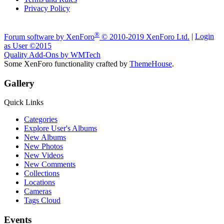
Privacy Policy
A fan made site for Evolve Owners & Electric Skateboarders. 2024
®
Forum software by XenForo
© 2010-2019 XenForo Ltd.
|
Login
as User
©2015
Quality Add-Ons by WMTech
Some XenForo functionality crafted by
ThemeHouse
.
Gallery
Quick Links
Categories
Explore User's Albums
New Albums
New Photos
New Videos
New Comments
Collections
Locations
Cameras
Tags Cloud
Events