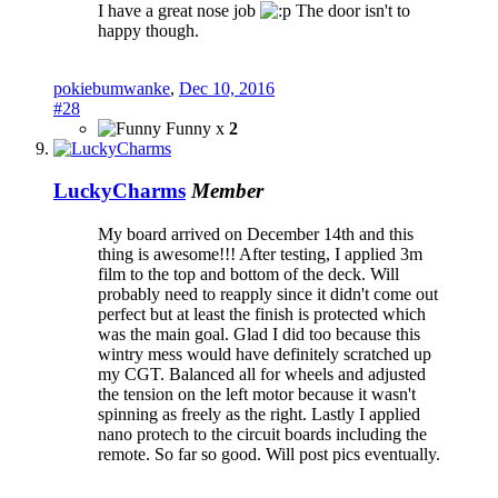
I have a great nose job
The door isn't to
happy though.
pokiebumwanke
,
Dec 10, 2016
#28
Funny x
2
LuckyCharms
Member
My board arrived on December 14th and this
thing is awesome!!! After testing, I applied 3m
film to the top and bottom of the deck. Will
probably need to reapply since it didn't come out
perfect but at least the finish is protected which
was the main goal. Glad I did too because this
wintry mess would have definitely scratched up
my CGT. Balanced all for wheels and adjusted
the tension on the left motor because it wasn't
spinning as freely as the right. Lastly I applied
nano protech to the circuit boards including the
remote. So far so good. Will post pics eventually.