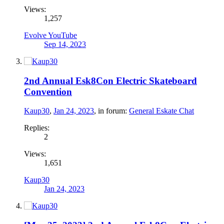
Views:
1,257
Evolve YouTube
Sep 14, 2023
2nd Annual Esk8Con Electric Skateboard
Convention
Kaup30
,
Jan 24, 2023
, in forum:
General Eskate Chat
Replies:
2
Views:
1,651
Kaup30
Jan 24, 2023