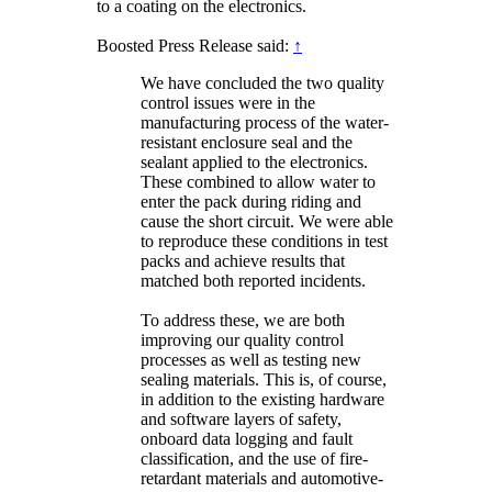
to a coating on the electronics.
Boosted Press Release said:
↑
We have concluded the two quality
control issues were in the
manufacturing process of the water-
resistant enclosure seal and the
sealant applied to the electronics.
These combined to allow water to
enter the pack during riding and
cause the short circuit. We were able
to reproduce these conditions in test
packs and achieve results that
matched both reported incidents.
To address these, we are both
improving our quality control
processes as well as testing new
sealing materials. This is, of course,
in addition to the existing hardware
and software layers of safety,
onboard data logging and fault
classification, and the use of fire-
retardant materials and automotive-