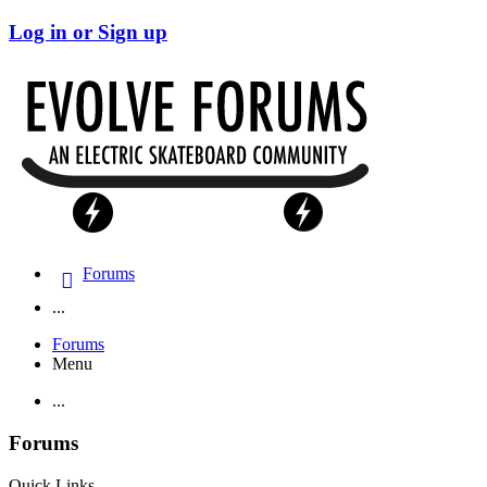
Log in or Sign up
Forums
...
Forums
Menu
...
Forums
Quick Links