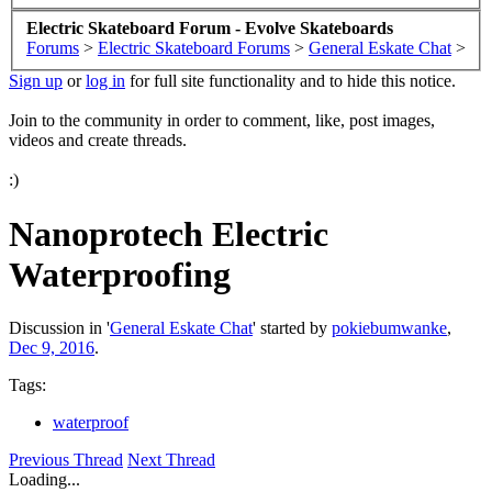
Electric Skateboard Forum - Evolve Skateboards
Forums
>
Electric Skateboard Forums
>
General Eskate Chat
>
Sign up
or
log in
for full site functionality and to hide this notice.
Join to the community in order to comment, like, post images,
videos and create threads.
:)
Nanoprotech Electric
Waterproofing
Discussion in '
General Eskate Chat
' started by
pokiebumwanke
,
Dec 9, 2016
.
Tags:
waterproof
Previous Thread
Next Thread
Loading...