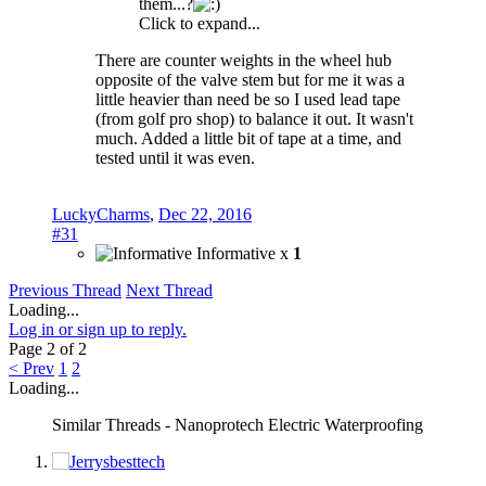
them...?
Click to expand...
There are counter weights in the wheel hub
opposite of the valve stem but for me it was a
little heavier than need be so I used lead tape
(from golf pro shop) to balance it out. It wasn't
much. Added a little bit of tape at a time, and
tested until it was even.
LuckyCharms
,
Dec 22, 2016
#31
Informative x
1
Previous Thread
Next Thread
Loading...
Log in or sign up to reply.
Page 2 of 2
< Prev
1
2
Loading...
Similar Threads - Nanoprotech Electric Waterproofing