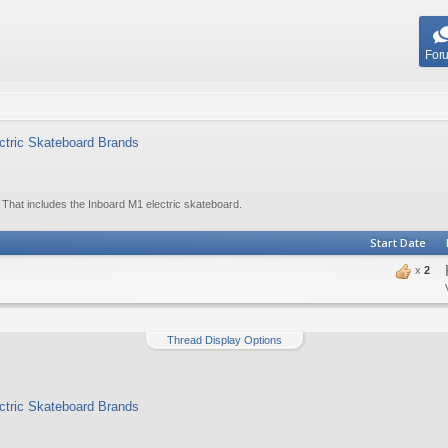
For
ectric Skateboard Brands
 That includes the Inboard M1 electric skateboard.
Start Date
x
2
Thread Display Options
ectric Skateboard Brands