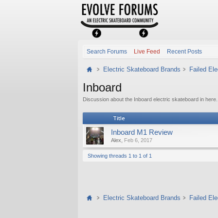
Search Forums
Live Feed
Recent Posts
Electric Skateboard Brands
Failed El
Inboard
Discussion about the Inboard electric skateboard in here.
Title
Inboard M1 Review
Alex
,
Feb 6, 2017
Showing threads 1 to 1 of 1
Electric Skateboard Brands
Failed El