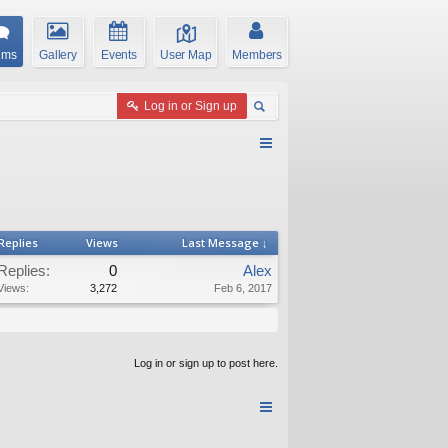
ums
Gallery
Events
User Map
Members
Log in or Sign up
Replies
Views
Last Message ↓
Replies:
0
Alex
Views:
3,272
Feb 6, 2017
Log in or sign up to post here.