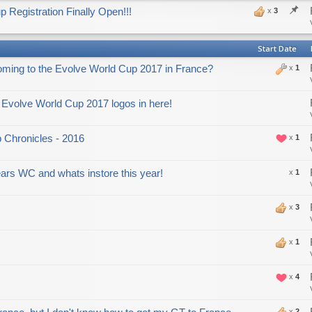
 Registration Finally Open!!!
x
3
Start Date
oming to the Evolve World Cup 2017 in France?
x
1
Evolve World Cup 2017 logos in here!
 Chronicles - 2016
x
1
years WC and whats instore this year!
x
1
x
3
x
1
x
4
x
2