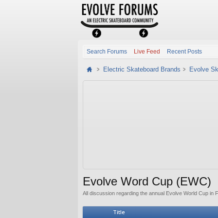
Search Forums
Live Feed
Recent Posts
Electric Skateboard Brands
Evolve Sk
Evolve Word Cup (EWC)
All discussion regarding the annual Evolve World Cup in 
Title