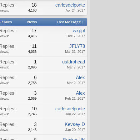
Replies:
18
carlosdelponte
Views:
4,163
Apr 24, 2017
Replies
Views
Last Message ↓
Replies:
17
wxppf
Views:
4,415
Dec 7, 2017
Replies:
11
JFLY78
Views:
4,036
Mar 31, 2017
Replies:
1
usfdrohead
Views:
2,096
Mar 7, 2017
Replies:
6
Alex
Views:
2,758
Mar 2, 2017
Replies:
3
Alex
Views:
2,069
Feb 21, 2017
Replies:
10
carlosdelponte
Views:
2,745
Jan 22, 2017
Replies:
3
Kevsey D
Views:
2,143
Jan 20, 2017