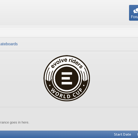
For
ateboards
France goes in here.
Start Date