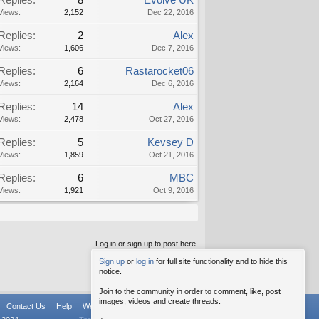
Replies:
8
Evolve UK
Views:
2,152
Dec 22, 2016
Replies:
2
Alex
Views:
1,606
Dec 7, 2016
Replies:
6
Rastarocket06
Views:
2,164
Dec 6, 2016
Replies:
14
Alex
Views:
2,478
Oct 27, 2016
Replies:
5
Kevsey D
Views:
1,859
Oct 21, 2016
Replies:
6
MBC
Views:
1,921
Oct 9, 2016
Log in or sign up to post here.
Sign up
or
log in
for full site functionality and to hide this
notice.
Join to the community in order to comment, like, post
images, videos and create threads.
Contact Us
Help
Weekly Digest