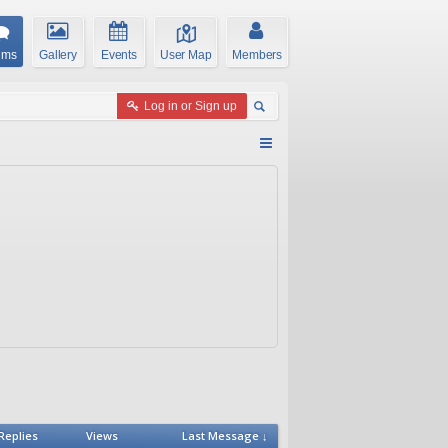
ums
Gallery
Events
User Map
Members
Log in or Sign up
Replies
Views
Last Message ↓