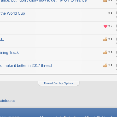
France, but I don't know how to get my GT to France
 the World Cup
x
1
x
2
d..
x
1
ning Track
x
4
o make it better in 2017 thread
x
1
Thread Display Options
ateboards
n as User
©2015