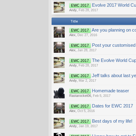
Evolve 2017 World Cup
EWC 2017
Andy
,
Feb 28, 2017
Title
Are you planning on c
EWC 2017
Alex
,
Dec 27, 2016
Post your customised 
EWC 2017
Alex
,
Jan 28, 2017
The Evolve World Cup
EWC 2017
Andy
,
Feb 28, 2017
Jeff talks about last 
EWC 2017
Andy
,
Mar 2, 2017
Homemade teaser
EWC 2017
Rastarocket06
,
Feb 5, 2017
Dates for EWC 2017
EWC 2017
Alex
,
Oct 5, 2016
Best days of my life!
EWC 2017
Andy
,
Jan 19, 2017