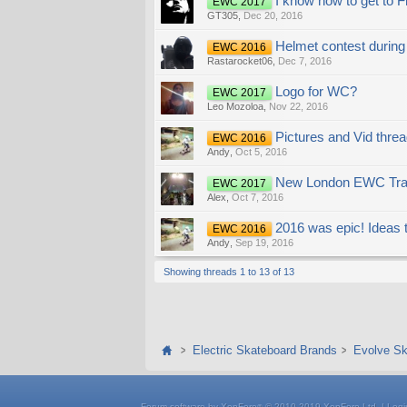
I know how to get to 
EWC 2017
GT305
,
Dec 20, 2016
Helmet contest during
EWC 2016
Rastarocket06
,
Dec 7, 2016
Logo for WC?
EWC 2017
Leo Mozoloa
,
Nov 22, 2016
Pictures and Vid threa
EWC 2016
Andy
,
Oct 5, 2016
New London EWC Trai
EWC 2017
Alex
,
Oct 7, 2016
2016 was epic! Ideas t
EWC 2016
Andy
,
Sep 19, 2016
Showing threads 1 to 13 of 13
Electric Skateboard Brands
Evolve Sk
Forum software by XenForo
© 2010-2019 XenForo Ltd.
|
Logi