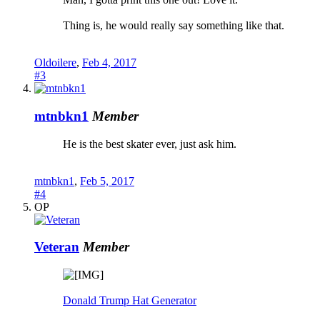
Thing is, he would really say something like that.
Oldoilere
,
Feb 4, 2017
#3
mtnbkn1
Member
He is the best skater ever, just ask him.
mtnbkn1
,
Feb 5, 2017
#4
OP
Veteran
Member
Donald Trump Hat Generator