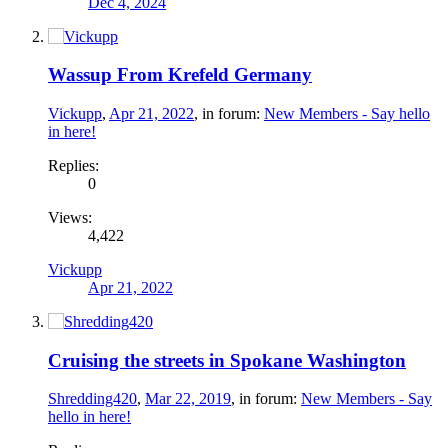
Dec 4, 2024
Wassup From Krefeld Germany
Vickupp
,
Apr 21, 2022
, in forum:
New Members - Say hello
in here!
Replies:
0
Views:
4,422
Vickupp
Apr 21, 2022
Cruising the streets in Spokane Washington
Shredding420
,
Mar 22, 2019
, in forum:
New Members - Say
hello in here!