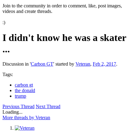
Join to the community in order to comment, like, post images,
videos and create threads.
:)
I didn't know he was a skater
...
Discussion in '
Carbon GT
' started by
Veteran
,
Feb 2, 2017
.
Tags:
carbon gt
the donald
trump
Previous Thread
Next Thread
Loading...
More threads by Veteran