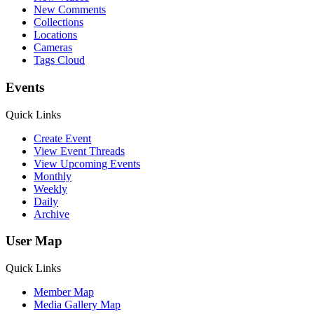
New Comments
Collections
Locations
Cameras
Tags Cloud
Events
Quick Links
Create Event
View Event Threads
View Upcoming Events
Monthly
Weekly
Daily
Archive
User Map
Quick Links
Member Map
Media Gallery Map