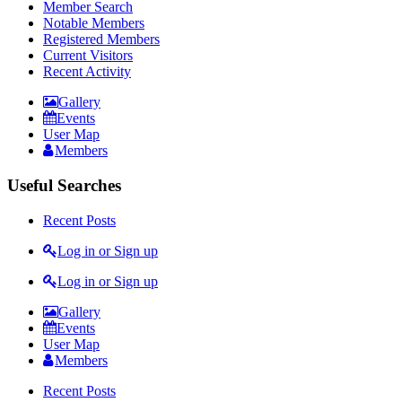
Member Search
Notable Members
Registered Members
Current Visitors
Recent Activity
Gallery
Events
User Map
Members
Useful Searches
Recent Posts
Log in or Sign up
Log in or Sign up
Gallery
Events
User Map
Members
Recent Posts