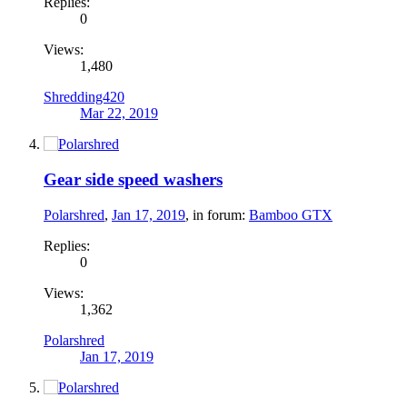
Replies:
0
Views:
1,480
Shredding420
Mar 22, 2019
Gear side speed washers
Polarshred
,
Jan 17, 2019
, in forum:
Bamboo GTX
Replies:
0
Views:
1,362
Polarshred
Jan 17, 2019