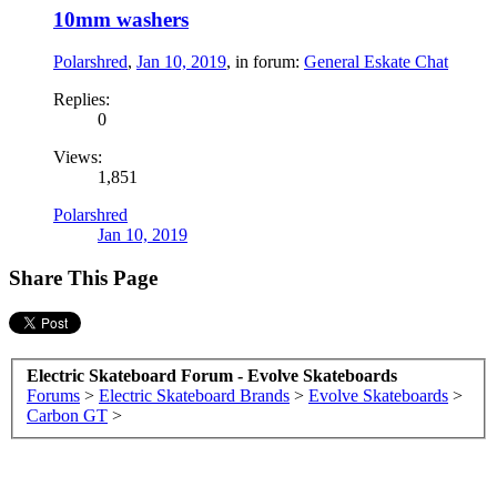
10mm washers
Polarshred
,
Jan 10, 2019
, in forum:
General Eskate Chat
Replies:
0
Views:
1,851
Polarshred
Jan 10, 2019
Share This Page
Electric Skateboard Forum - Evolve Skateboards
Forums
>
Electric Skateboard Brands
>
Evolve Skateboards
>
Carbon GT
>