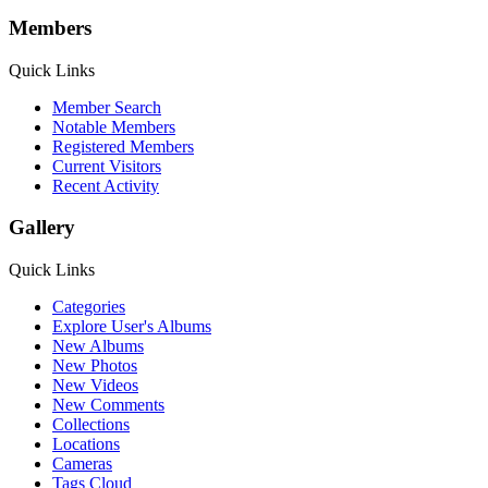
Members
Quick Links
Member Search
Notable Members
Registered Members
Current Visitors
Recent Activity
Gallery
Quick Links
Categories
Explore User's Albums
New Albums
New Photos
New Videos
New Comments
Collections
Locations
Cameras
Tags Cloud