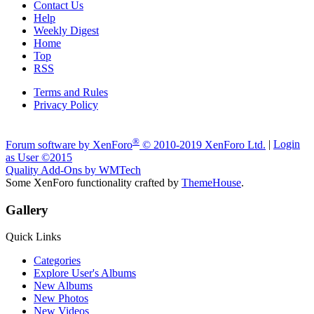
Contact Us
Help
Weekly Digest
Home
Top
RSS
Terms and Rules
Privacy Policy
A fan made site for Evolve Owners & Electric Skateboarders. 2024
®
Forum software by XenForo
© 2010-2019 XenForo Ltd.
|
Login
as User
©2015
Quality Add-Ons by WMTech
Some XenForo functionality crafted by
ThemeHouse
.
Gallery
Quick Links
Categories
Explore User's Albums
New Albums
New Photos
New Videos