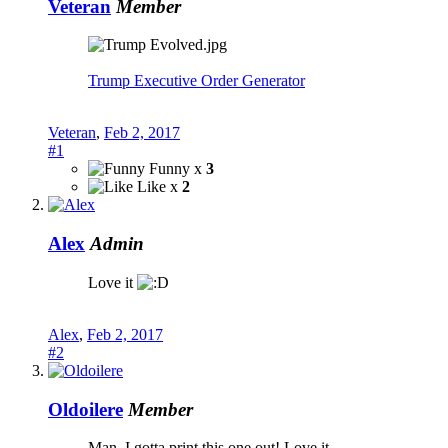
Veteran
Member
Trump Executive Order Generator
Veteran
,
Feb 2, 2017
#1
Funny x
3
Like x
2
Alex
Admin
Love it
Alex
,
Feb 2, 2017
#2
Oldoilere
Member
Man, I gotta print this one out! Love it.