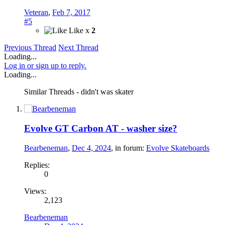
Veteran
,
Feb 7, 2017
#5
Like x
2
Previous Thread
Next Thread
Loading...
Log in or sign up to reply.
Loading...
Similar Threads - didn't was skater
Evolve GT Carbon AT - washer size?
Bearbeneman
,
Dec 4, 2024
, in forum:
Evolve Skateboards
Replies:
0
Views:
2,123
Bearbeneman