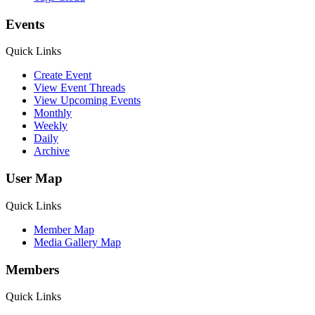
Events
Quick Links
Create Event
View Event Threads
View Upcoming Events
Monthly
Weekly
Daily
Archive
User Map
Quick Links
Member Map
Media Gallery Map
Members
Quick Links