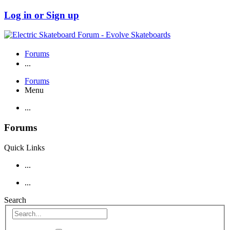
Log in or Sign up
Forums
...
Forums
Menu
...
Forums
Quick Links
...
...
Search