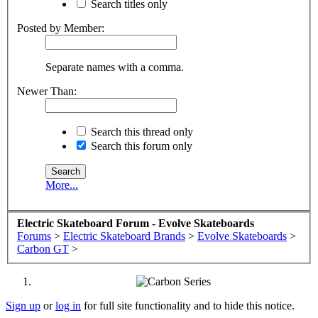
Search titles only
Posted by Member:
Separate names with a comma.
Newer Than:
Search this thread only
Search this forum only
More...
Electric Skateboard Forum - Evolve Skateboards
Forums
>
Electric Skateboard Brands
>
Evolve Skateboards
>
Carbon GT
>
Sign up
or
log in
for full site functionality and to hide this notice.