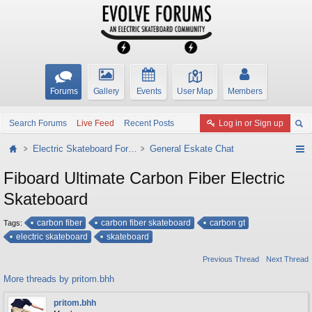
Forums
Gallery
Events
User Map
Members
Search Forums
Live Feed
Recent Posts
Log in or Sign up
Electric Skateboard Forums
General Eskate Chat
Fiboard Ultimate Carbon Fiber Electric
Skateboard
carbon fiber
carbon fiber skateboard
carbon gt
Tags:
electric skateboard
skateboard
Previous Thread
Next Thread
More threads by pritom.bhh
pritom.bhh