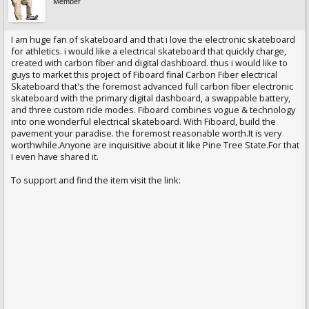
Member
I am huge fan of skateboard and that i love the electronic skateboard
for athletics. i would like a electrical skateboard that quickly charge,
created with carbon fiber and digital dashboard. thus i would like to
guys to market this project of Fiboard final Carbon Fiber electrical
Skateboard that's the foremost advanced full carbon fiber electronic
skateboard with the primary digital dashboard, a swappable battery,
and three custom ride modes. Fiboard combines vogue & technology
into one wonderful electrical skateboard. With Fiboard, build the
pavement your paradise. the foremost reasonable worth.It is very
worthwhile.Anyone are inquisitive about it like Pine Tree State.For that
I even have shared it.
To support and find the item visit the link: