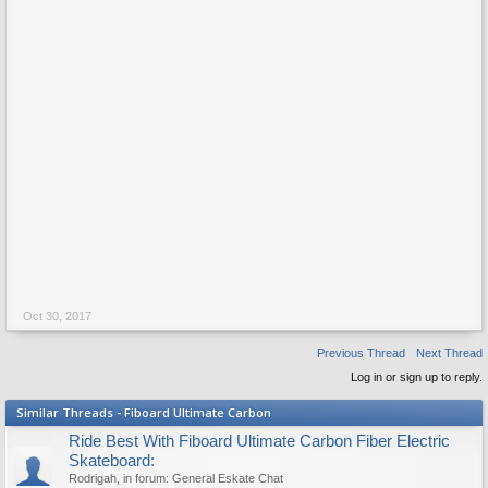
Oct 30, 2017
Previous Thread
Next Thread
Log in or sign up to reply.
Similar Threads - Fiboard Ultimate Carbon
Ride Best With Fiboard Ultimate Carbon Fiber Electric
Skateboard:
Rodrigah
, in forum:
General Eskate Chat