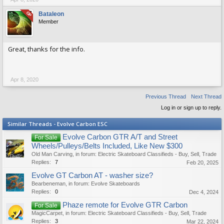
OP
Bataleon
Member
Great, thanks for the info.
Apr 8, 2020
Previous Thread
Next Thread
Log in or sign up to reply.
Similar Threads - Evolve Carbon ESC
Evolve Carbon GTR A/T and Street
For Sale
Wheels/Pulleys/Belts Included, Like New $300
Old Man Carving
, in forum:
Electric Skateboard Classifieds - Buy, Sell, Trade
Replies:
7
Feb 20, 2025
Evolve GT Carbon AT - washer size?
Bearbeneman
, in forum:
Evolve Skateboards
Replies:
0
Dec 4, 2024
Phaze remote for Evolve GTR Carbon
For Sale
MagicCarpet
, in forum:
Electric Skateboard Classifieds - Buy, Sell, Trade
Replies:
3
Mar 22, 2024