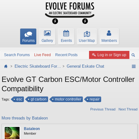
Forums
Gallery
Events
User Map
Members
Search Forums
Live Feed
Recent Posts
Log in or Sign up
Electric Skateboard Forums
General Eskate Chat
Evolve GT Carbon ESC/Motor Controller
Compatibility
esc
gt carbon
motor controller
repair
Tags:
Previous Thread
Next Thread
More threads by Bataleon
Bataleon
Member