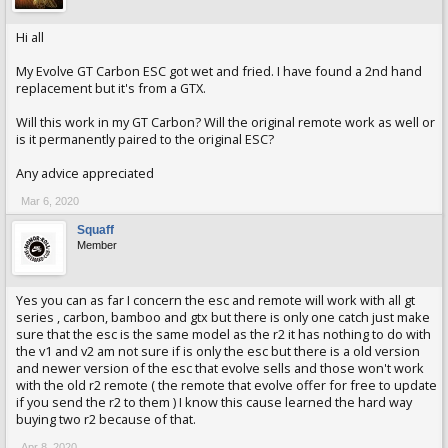
Hi all
My Evolve GT Carbon ESC got wet and fried. I have found a 2nd hand
replacement but it's from a GTX.
Will this work in my GT Carbon? Will the original remote work as well or
is it permanently paired to the original ESC?
Any advice appreciated
Mar 6, 2020
Squaff
Member
Yes you can as far I concern the esc and remote will work with all gt
series , carbon, bamboo and gtx but there is only one catch just make
sure that the esc is the same model as the r2 it has nothing to do with
the v1 and v2 am not sure if is only the esc but there is a old version
and newer version of the esc that evolve sells and those won't work
with the old r2 remote ( the remote that evolve offer for free to update
if you send the r2 to them ) I know this cause learned the hard way
buying two r2 because of that.
Apr 8, 2020