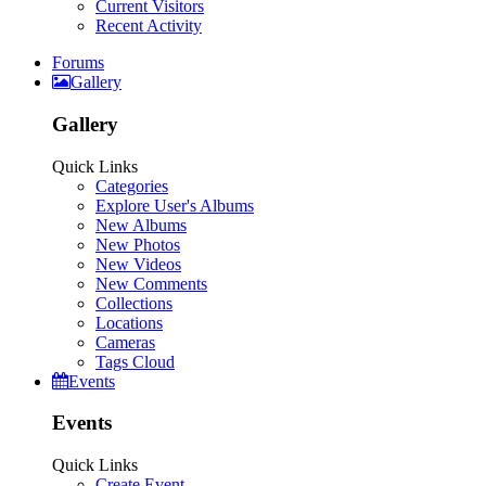
Current Visitors
Recent Activity
Forums
Gallery
Gallery
Quick Links
Categories
Explore User's Albums
New Albums
New Photos
New Videos
New Comments
Collections
Locations
Cameras
Tags Cloud
Events
Events
Quick Links
Create Event