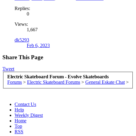
Replies:
0
Views:
1,667
dk5293
Feb 6, 2023
Share This Page
Tweet
Electric Skateboard Forum - Evolve Skateboards
Forums
>
Electric Skateboard Forums
>
General Eskate Chat
>
Contact Us
Help
Weekly Digest
Home
Top
RSS