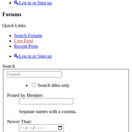
Log in or Sign up
Forums
Quick Links
Search Forums
Live Feed
Recent Posts
Log in or Sign up
Search
Search titles only
Posted by Member:
Separate names with a comma.
Newer Than: