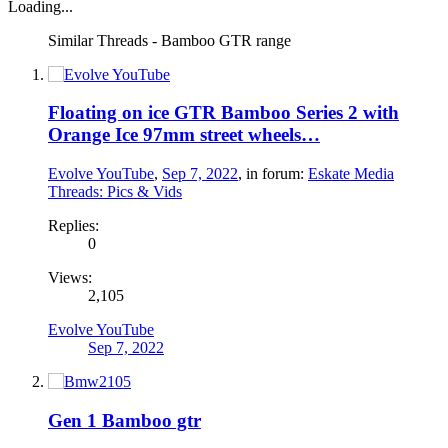
Loading...
Similar Threads - Bamboo GTR range
Floating on ice GTR Bamboo Series 2 with
Orange Ice 97mm street wheels…
Evolve YouTube
,
Sep 7, 2022
, in forum:
Eskate Media
Threads: Pics & Vids
Replies:
0
Views:
2,105
Evolve YouTube
Sep 7, 2022
Gen 1 Bamboo gtr