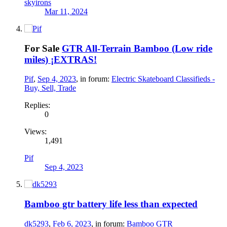
skyirons
Mar 11, 2024
For Sale
GTR All-Terrain Bamboo (Low ride
miles) ¡EXTRAS!
Pif
,
Sep 4, 2023
, in forum:
Electric Skateboard Classifieds -
Buy, Sell, Trade
Replies:
0
Views:
1,491
Pif
Sep 4, 2023
Bamboo gtr battery life less than expected
dk5293
,
Feb 6, 2023
, in forum:
Bamboo GTR