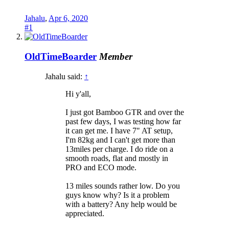
Jahalu
,
Apr 6, 2020
#1
OldTimeBoarder
Member
Jahalu said:
↑
Hi y'all,
I just got Bamboo GTR and over the
past few days, I was testing how far
it can get me. I have 7" AT setup,
I'm 82kg and I can't get more than
13miles per charge. I do ride on a
smooth roads, flat and mostly in
PRO and ECO mode.
13 miles sounds rather low. Do you
guys know why? Is it a problem
with a battery? Any help would be
appreciated.