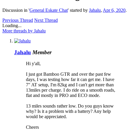
Discussion in '
General Eskate Chat
' started by
Jahalu
,
Apr 6, 2020
.
Previous Thread
Next Thread
Loading...
More threads by Jahalu
Jahalu
Member
Hi y'all,
I just got Bamboo GTR and over the past few
days, I was testing how far it can get me. I have
7" AT setup, I'm 82kg and I can't get more than
13miles per charge. I do ride on a smooth roads,
flat and mostly in PRO and ECO mode.
13 miles sounds rather low. Do you guys know
why? Is it a problem with a battery? Any help
would be appreciated.
Cheers