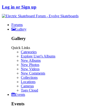
Log in or Sign up
Forums
Gallery
Gallery
Quick Links
Categories
Explore User's Albums
New Albums
New Photos
New Videos
New Comments
Collections
Locations
Cameras
Tags Cloud
Events
Events