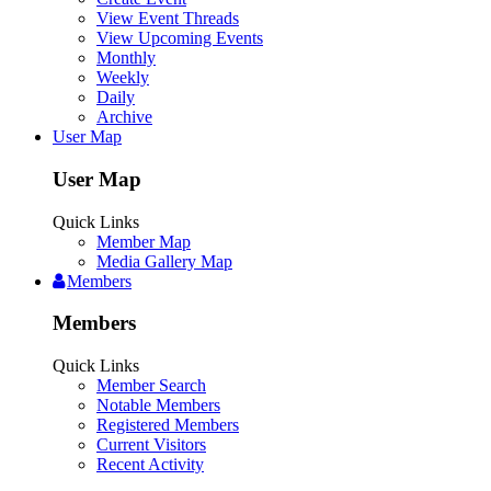
View Event Threads
View Upcoming Events
Monthly
Weekly
Daily
Archive
User Map
User Map
Quick Links
Member Map
Media Gallery Map
Members
Members
Quick Links
Member Search
Notable Members
Registered Members
Current Visitors
Recent Activity