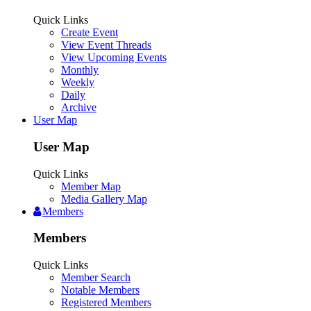
Quick Links
Create Event
View Event Threads
View Upcoming Events
Monthly
Weekly
Daily
Archive
User Map
User Map
Quick Links
Member Map
Media Gallery Map
Members
Members
Quick Links
Member Search
Notable Members
Registered Members