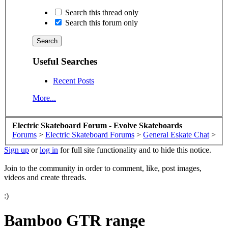
Search this thread only
Search this forum only
Useful Searches
Recent Posts
More...
Electric Skateboard Forum - Evolve Skateboards
Forums
>
Electric Skateboard Forums
>
General Eskate Chat
>
Sign up
or
log in
for full site functionality and to hide this notice.
Join to the community in order to comment, like, post images,
videos and create threads.
:)
Bamboo GTR range