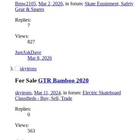
Bmw2105
,
Mar 2, 2026
, in forum:
Skate Equipment, Safety
Gear & Spares
Replies:
7
Views:
827
JustAskDave
Mar 8, 2026
For Sale
GTR Bamboo 2020
skyirons
,
Mar 11, 2024
, in forum:
Electric Skateboard
Classifieds - Buy, Sell, Trade
Replies:
0
Views:
563