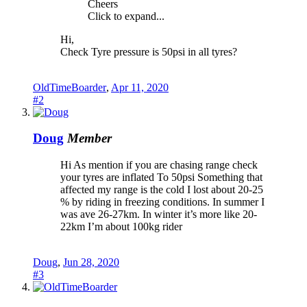
Cheers
Click to expand...
Hi,
Check Tyre pressure is 50psi in all tyres?
OldTimeBoarder
,
Apr 11, 2020
#2
Doug
Member
Hi As mention if you are chasing range check
your tyres are inflated To 50psi Something that
affected my range is the cold I lost about 20-25
% by riding in freezing conditions. In summer I
was ave 26-27km. In winter it’s more like 20-
22km I’m about 100kg rider
Doug
,
Jun 28, 2020
#3