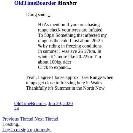
OldTimeBoarder
Member
Doug said:
↑
Hi As mention if you are chasing
range check your tyres are inflated
To 50psi Something that affected my
range is the cold I lost about 20-25
% by riding in freezing conditions.
In summer I was ave 26-27km. In
winter it’s more like 20-22km I’m
about 100kg rider
Click to expand...
Yeah, I agree I loose approx 10% Range when
temps get close to freezing here in Wales.
Thankfully it’s Summer in the North Now
OldTimeBoarder
,
Jun 29, 2020
#4
Previous Thread
Next Thread
Loading...
Log in or sign up to reply.