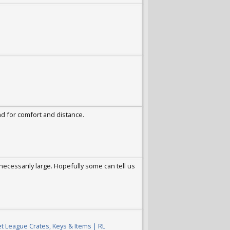
nd for comfort and distance.
necessarily large. Hopefully some can tell us
t League Crates, Keys & Items | RL