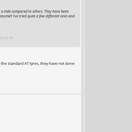
y a mile compared to others. They have been
esome!! I've tried quite a few different ones and
ng at all.
e the standard AT tyres, they have not done