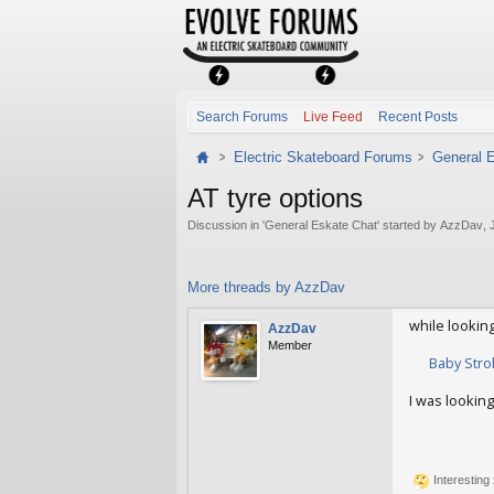
Search Forums
Live Feed
Recent Posts
Electric Skateboard Forums
General 
AT tyre options
Discussion in '
General Eskate Chat
' started by
AzzDav
,
More threads by AzzDav
while looking
AzzDav
Member
Baby Stro
I was looking
AzzDav
Jan 
Interesting