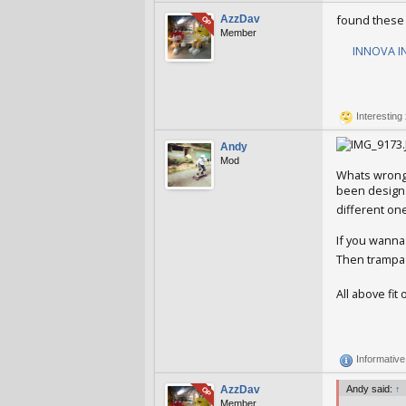
found these a
AzzDav
OP
Member
INNOVA IN
AzzDav
Jan 
Interesting
Andy
Mod
Whats wrong 
been design s
different on
If you wanna
Then trampa 
All above fit
Andy
Jan 25
Informativ
AzzDav
Andy said:
↑
OP
Member