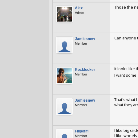
Those the ne
Alex
Admin
Alex
Jan 26,
Can anyone t
Jamiesnew
Member
Jamiesnew
A
It looks like
Rocklocker
Member
I want some
Rocklocker
A
That's what I
Jamiesnew
what they ar
Member
Jamiesnew
A
I like big ci
Filipofifi
I like wheels
Member