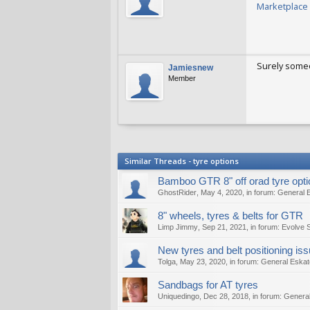
Marketplace 
Filipofifi
Sep 
Surely someo
Jamiesnew
Member
Jamiesnew
S
Similar Threads - tyre options
Bamboo GTR 8" off orad tyre opt
GhostRider
,
May 4, 2020
, in forum:
General 
8" wheels, tyres & belts for GTR
Limp Jimmy
,
Sep 21, 2021
, in forum:
Evolve 
New tyres and belt positioning is
Tolga
,
May 23, 2020
, in forum:
General Eskat
Sandbags for AT tyres
Uniquedingo
,
Dec 28, 2018
, in forum:
General