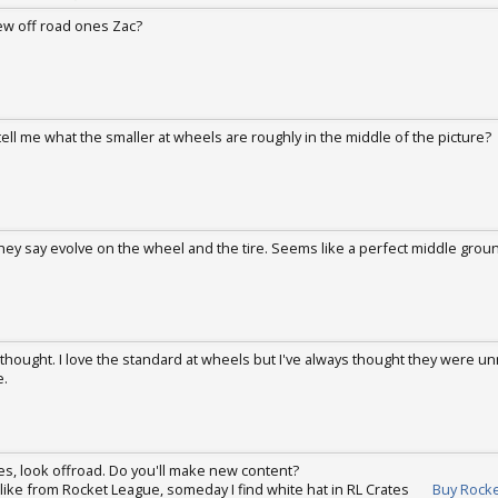
w off road ones Zac?
 2017
ell me what the smaller at wheels are roughly in the middle of the picture?
ug 22, 2017
 they say evolve on the wheel and the tire. Seems like a perfect middle grou
ug 26, 2017
 thought. I love the standard at wheels but I've always thought they were un
e.
ug 27, 2017
rcles, look offroad. Do you'll make new content?
 like from Rocket League, someday I find white hat in RL Crates
Buy Rocke