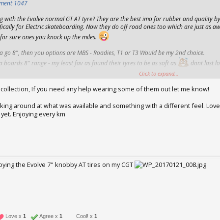
hment 1047
 with the Evolve normal GT AT tyre? They are the best imo for rubber and quality b
fically for Electric skateboarding. Now they do off road ones too which are just as aw
 for sure ones you knock up the miles.
a go 8", then you options are MBS - Roadies, T1 or T3 Would be my 2nd choice.
boards 8" range - my least fav as found their tyres to be as soft as
dont last lo
Click to expand...
t on the GT hubs.
 collection, If you need any help wearing some of them out let me know!
ooking around at what was available and something with a different feel. Lov
yet. Enjoying every km
25, 2017
njoying the Evolve 7" knobby AT tires on my CGT
2017
Love x
1
Agree x
1
Cool! x
1