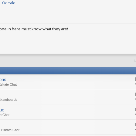
- Odealo
1, 2017
ne in here must know what they are!
ep 2, 2017
L
ions
Eskate Chat
Skateboards
sue
e Chat
 Eskate Chat