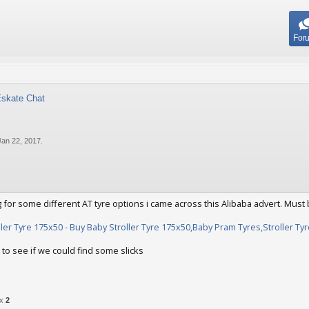
For
Eskate Chat
Jan 22, 2017
.
 for some different AT tyre options i came across this Alibaba advert. Must 
ller Tyre 175x50 - Buy Baby Stroller Tyre 175x50,Baby Pram Tyres,Stroller T
 to see if we could find some slicks
22, 2017
 x
2