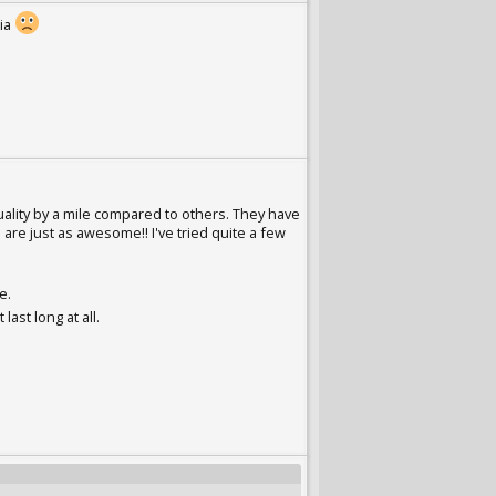
lia
ality by a mile compared to others. They have
are just as awesome!! I've tried quite a few
e.
last long at all.