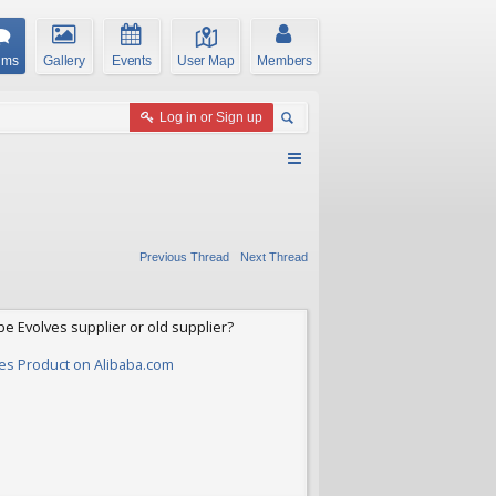
ums
Gallery
Events
User Map
Members
Log in or Sign up
Previous Thread
Next Thread
be Evolves supplier or old supplier?
yres Product on Alibaba.com