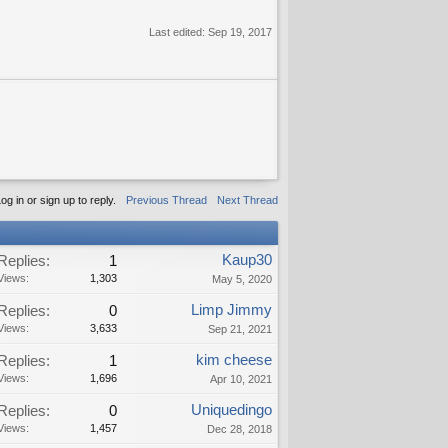
Last edited:
Sep 19, 2017
og in or sign up to reply.
Previous Thread
Next Thread
Kaup30
Replies:
1
Views:
1,303
May 5, 2020
Limp Jimmy
Replies:
0
Views:
3,633
Sep 21, 2021
kim cheese
Replies:
1
Views:
1,696
Apr 10, 2021
Uniquedingo
Replies:
0
Views:
1,457
Dec 28, 2018