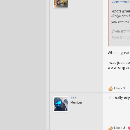
View attac
Whats wrong
design speci
you can tell
If you wann
Then trampa 
All above fi
What a great
I was just l
we wrong as 
AzzDav
Jan 
Like x
1
I'm really e
Zac
Member
Zac
Jan 25, 
Like x
2