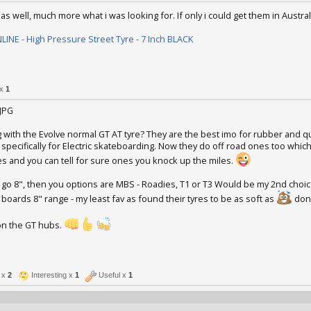
s well, much more what i was looking for. If only i could get them in Austra
LINE - High Pressure Street Tyre - 7 Inch BLACK
22, 2017
 x
1
with the Evolve normal GT AT tyre? They are the best imo for rubber and qu
pecifically for Electric skateboarding. Now they do off road ones too which 
es and you can tell for sure ones you knock up the miles.
 go 8", then you options are MBS - Roadies, T1 or T3 Would be my 2nd choic
boards 8" range - my least fav as found their tyres to be as soft as
dont 
 on the GT hubs.
, 2017
e x
2
Interesting x
1
Useful x
1