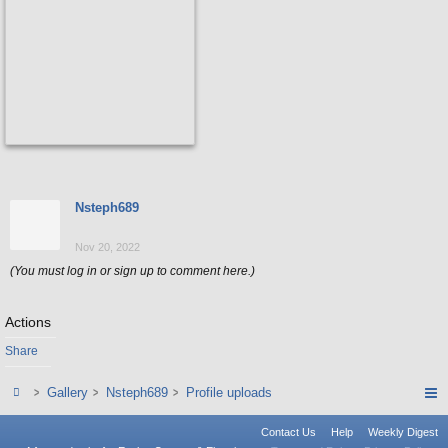
Nsteph689
Nov 20, 2022
(You must log in or sign up to comment here.)
Actions
Share
Gallery
Nsteph689
Profile uploads
Contact Us
Help
Weekly Digest