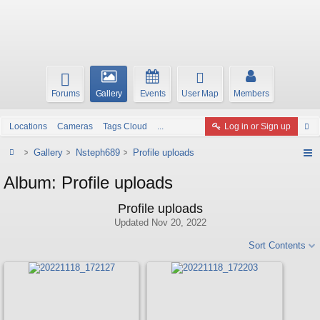
Forums
Gallery
Events
User Map
Members
Locations
Cameras
Tags Cloud
...
Log in or Sign up
Gallery
Nsteph689
Profile uploads
Album: Profile uploads
Profile uploads
Updated
Nov 20, 2022
Sort Contents